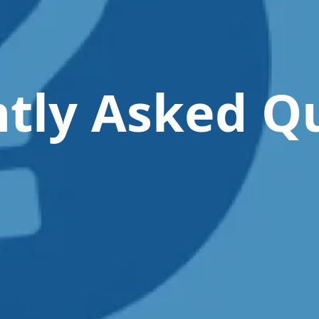
tly Asked Q