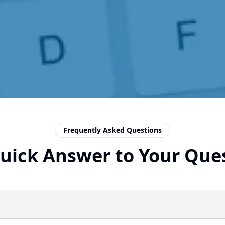
Frequently Asked Questions
uick Answer to Your Que