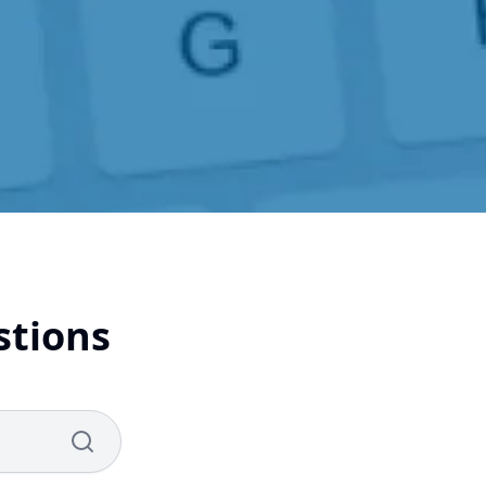
stions