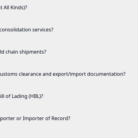
t All Kinds)?
onsolidation services?
ld chain shipments?
ustoms clearance and export/import documentation?
ll of Lading (HBL)?
porter or Importer of Record?