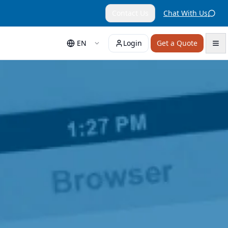
Contact Us
Chat With Us
EN
Login
Get a Quote