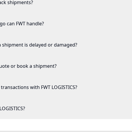
ack shipments?
rgo can FWT handle?
a shipment is delayed or damaged?
quote or book a shipment?
transactions with FWT LOGISTICS?
LOGISTICS?