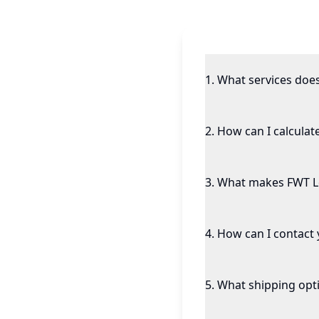
1
.
What services doe
2
.
How can I calculat
3
.
What makes FWT Log
4
.
How can I contact y
5
.
What shipping opti