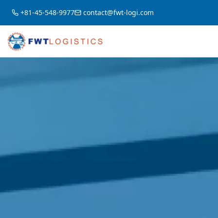
+81-45-548-9977
contact@fwt-logi.com