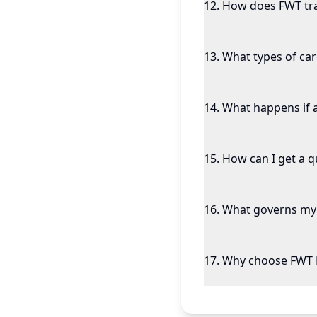
12
.
How does FWT tr
13
.
What types of ca
14
.
What happens if 
15
.
How can I get a 
16
.
What governs my 
17
.
Why choose FWT 