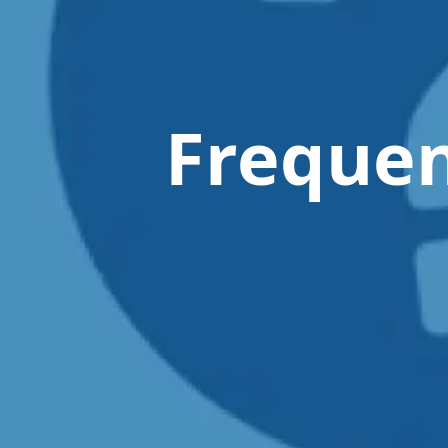
Frequen