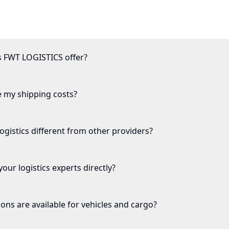
s FWT LOGISTICS offer?
e my shipping costs?
istics different from other providers?
our logistics experts directly?
ons are available for vehicles and cargo?