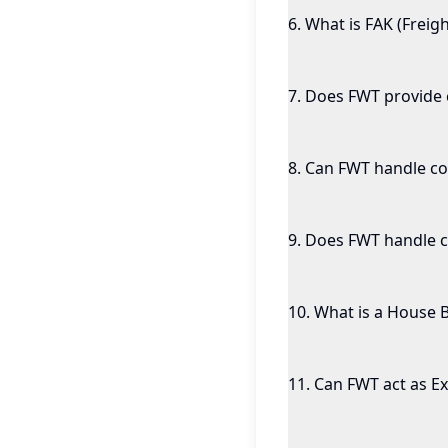
6
.
What is FAK (Freigh
7
.
Does FWT provide c
8
.
Can FWT handle co
9
.
Does FWT handle c
10
.
What is a House Bi
11
.
Can FWT act as Ex