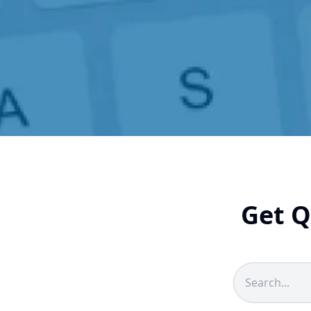
Get Q