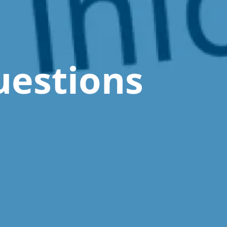
uestions